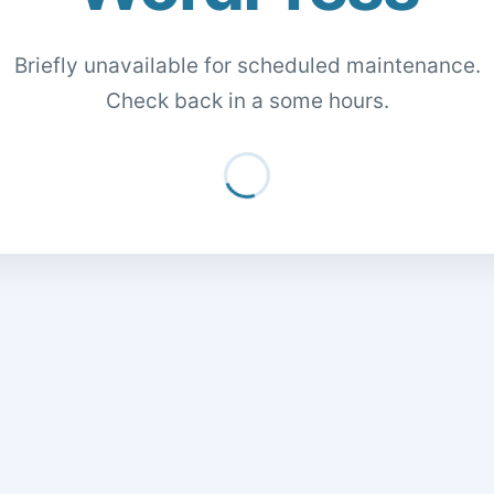
Briefly unavailable for scheduled maintenance.
Check back in a some hours.