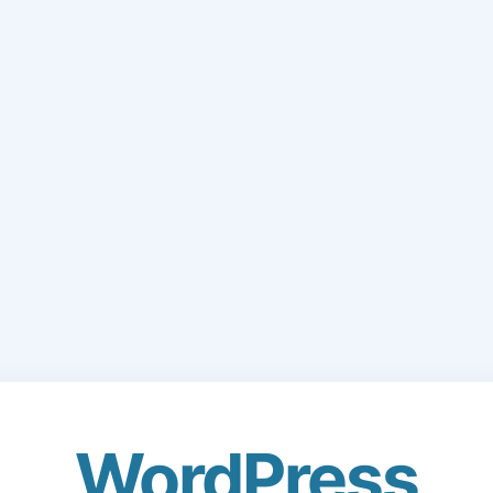
WordPress