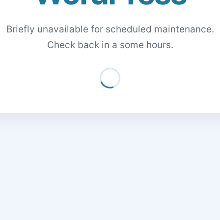
Briefly unavailable for scheduled maintenance.
Check back in a some hours.