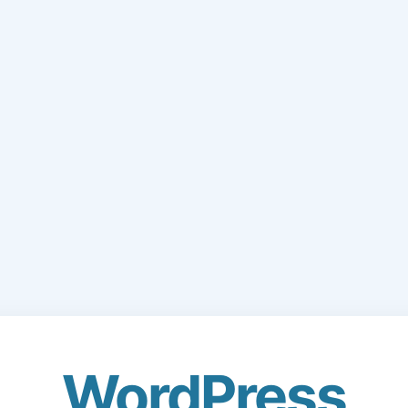
WordPress