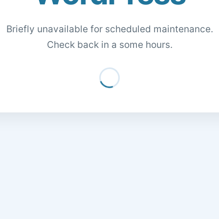
Briefly unavailable for scheduled maintenance.
Check back in a some hours.