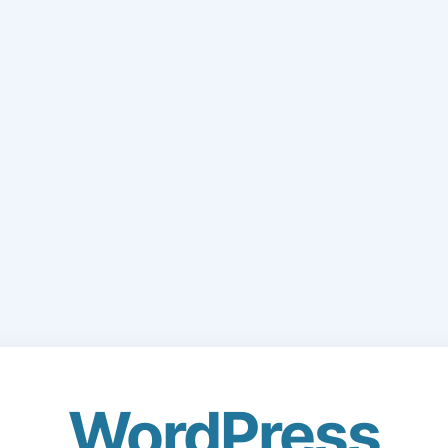
WordPress